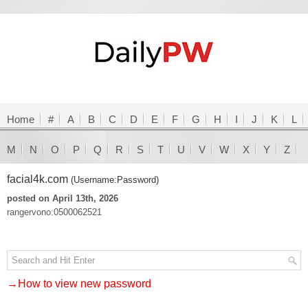
Home
#
A
B
C
D
E
F
G
H
I
J
K
L
M
N
O
P
Q
R
S
T
U
V
W
X
Y
Z
facial4k.com
(Username:Password)
posted on April 13th, 2026
rangervono:0500062521
→How to view new password