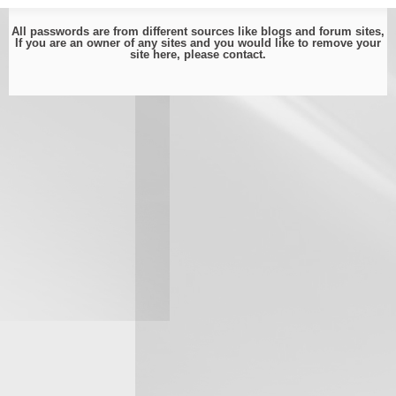
All passwords are from different sources like blogs and forum sites,
If you are an owner of any sites and you would like to remove your
site here, please
contact
.