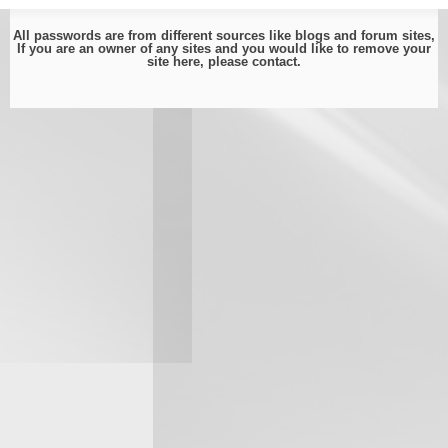
All passwords are from different sources like blogs and forum sites,
If you are an owner of any sites and you would like to remove your
site here, please
contact
.