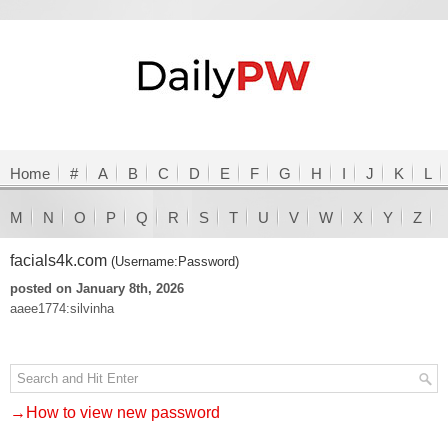
Home
#
A
B
C
D
E
F
G
H
I
J
K
L
M
N
O
P
Q
R
S
T
U
V
W
X
Y
Z
facials4k.com
(Username:Password)
posted on January 8th, 2026
aaee1774:silvinha
→How to view new password