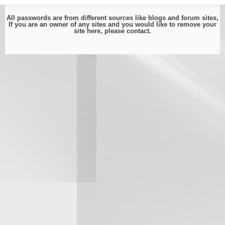
All passwords are from different sources like blogs and forum sites,
If you are an owner of any sites and you would like to remove your
site here, please
contact
.