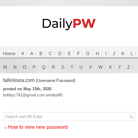
Home
#
A
B
C
D
E
F
G
H
I
J
K
L
M
N
O
P
Q
R
S
T
U
V
W
X
Y
Z
fallinlovia.com
(Username:Password)
posted on May 15th, 2026
bobbyc741@gmail.com:emdsd45
→How to view new password