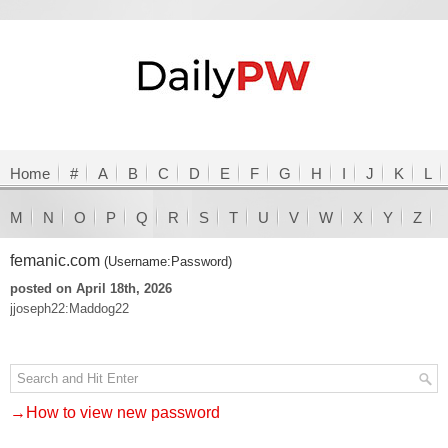
Home
#
A
B
C
D
E
F
G
H
I
J
K
L
M
N
O
P
Q
R
S
T
U
V
W
X
Y
Z
femanic.com
(Username:Password)
posted on April 18th, 2026
jjoseph22:Maddog22
→How to view new password