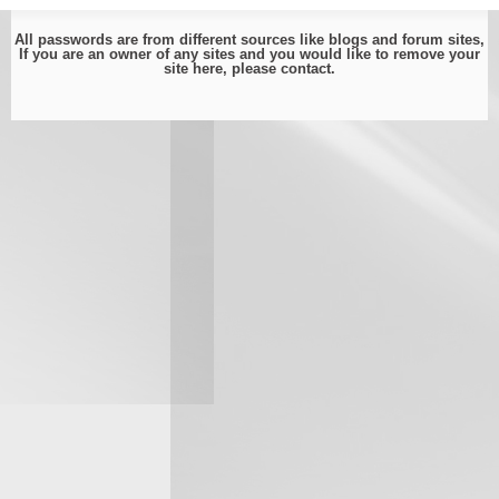
All passwords are from different sources like blogs and forum sites,
If you are an owner of any sites and you would like to remove your
site here, please
contact
.