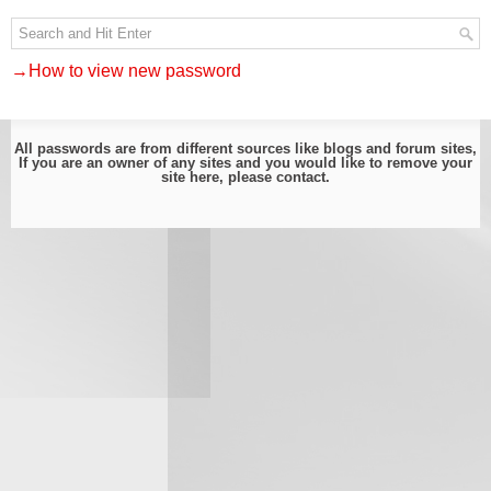
→How to view new password
All passwords are from different sources like blogs and forum sites,
If you are an owner of any sites and you would like to remove your
site here, please
contact
.