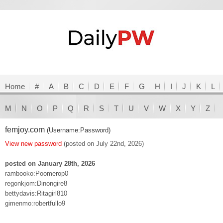
Home
#
A
B
C
D
E
F
G
H
I
J
K
L
M
N
O
P
Q
R
S
T
U
V
W
X
Y
Z
femjoy.com
(Username:Password)
View new password
(posted on July 22nd, 2026)
posted on January 28th, 2026
rambooko:Poomerop0
regonkjom:Dinongire8
bettydavis:Ritagirl810
gimenmo:robertfullo9