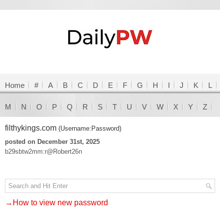
Home
#
A
B
C
D
E
F
G
H
I
J
K
L
M
N
O
P
Q
R
S
T
U
V
W
X
Y
Z
filthykings.com
(Username:Password)
posted on December 31st, 2025
b29sbtw2mm:r@Robert26n
→How to view new password