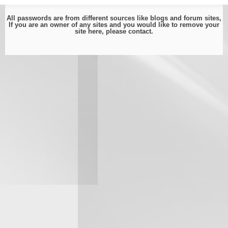
All passwords are from different sources like blogs and forum sites,
If you are an owner of any sites and you would like to remove your
site here, please
contact
.