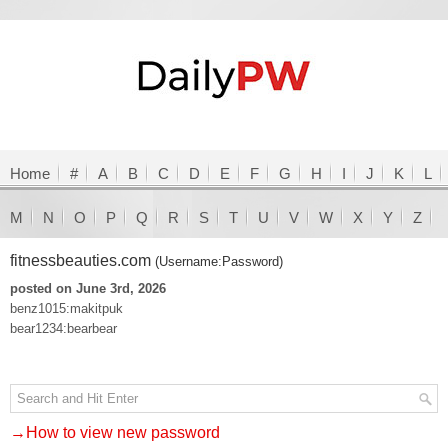
Home
#
A
B
C
D
E
F
G
H
I
J
K
L
M
N
O
P
Q
R
S
T
U
V
W
X
Y
Z
fitnessbeauties.com
(Username:Password)
posted on June 3rd, 2026
benz1015:makitpuk
bear1234:bearbear
→How to view new password