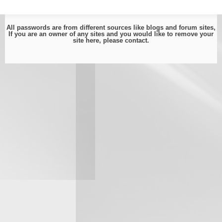
All passwords are from different sources like blogs and forum sites,
If you are an owner of any sites and you would like to remove your
site here, please
contact
.