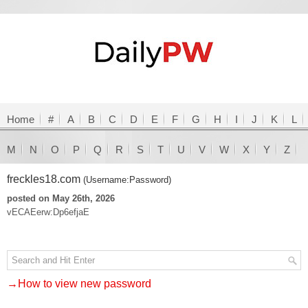
Home
#
A
B
C
D
E
F
G
H
I
J
K
L
M
N
O
P
Q
R
S
T
U
V
W
X
Y
Z
freckles18.com
(Username:Password)
posted on May 26th, 2026
vECAEerw:Dp6efjaE
→How to view new password