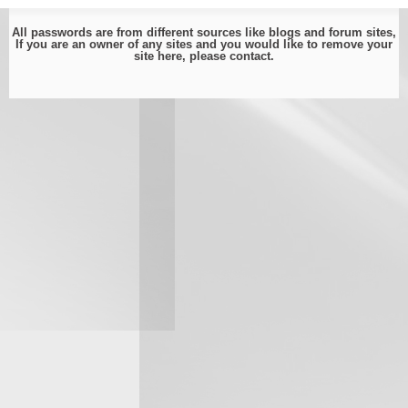
All passwords are from different sources like blogs and forum sites,
If you are an owner of any sites and you would like to remove your
site here, please
contact
.