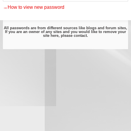
→How to view new password
All passwords are from different sources like blogs and forum sites,
If you are an owner of any sites and you would like to remove your
site here, please
contact
.