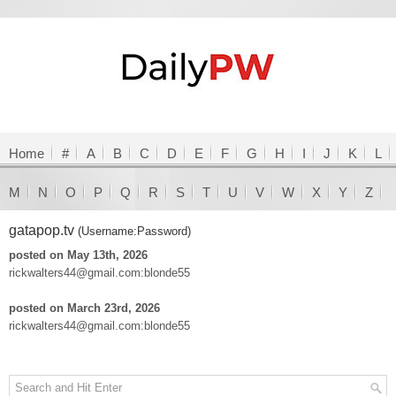
Home
#
A
B
C
D
E
F
G
H
I
J
K
L
M
N
O
P
Q
R
S
T
U
V
W
X
Y
Z
gatapop.tv
(Username:Password)
posted on May 13th, 2026
rickwalters44@gmail.com:blonde55
posted on March 23rd, 2026
rickwalters44@gmail.com:blonde55