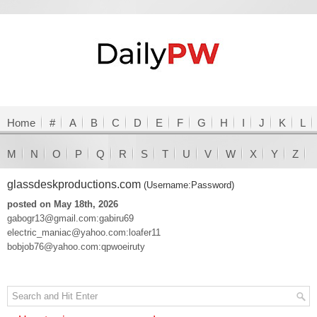
Home
#
A
B
C
D
E
F
G
H
I
J
K
L
M
N
O
P
Q
R
S
T
U
V
W
X
Y
Z
glassdeskproductions.com
(Username:Password)
posted on May 18th, 2026
gabogr13@gmail.com:gabiru69
electric_maniac@yahoo.com:loafer11
bobjob76@yahoo.com:qpwoeiruty