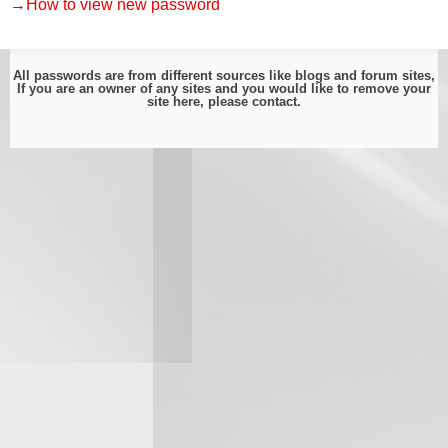
→How to view new password
All passwords are from different sources like blogs and forum sites,
If you are an owner of any sites and you would like to remove your
site here, please
contact
.