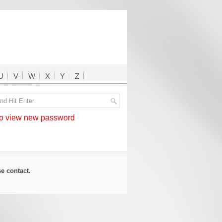
U
V
W
X
Y
Z
 view new password
ase
contact
.