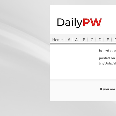
Home
#
A
B
C
D
E
holed.c
posted on 
tiny36dad9
If you ar