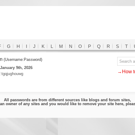
F
G
H
I
J
K
L
M
N
O
P
Q
R
S
T
om
(Username:Password)
January 9th, 2026
→How to
f:tgqjughouwg
All passwords are from different sources like blogs and forum sites,
e an owner of any sites and you would like to remove your site here, ple