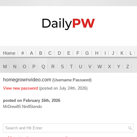
Home
#
A
B
C
D
E
F
G
H
I
J
K
L
M
N
O
P
Q
R
S
T
U
V
W
X
Y
Z
homegrownvideo.com
(Username:Password)
View new password
(posted on July 24th, 2026)
posted on February 16th, 2026
MrDrew85:Nin85tendo