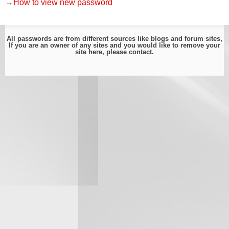
→How to view new password
All passwords are from different sources like blogs and forum sites,
If you are an owner of any sites and you would like to remove your
site here, please
contact
.