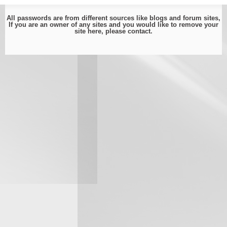
All passwords are from different sources like blogs and forum sites,
If you are an owner of any sites and you would like to remove your
site here, please
contact
.