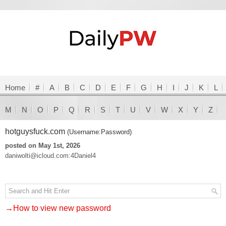
Home
#
A
B
C
D
E
F
G
H
I
J
K
L
M
N
O
P
Q
R
S
T
U
V
W
X
Y
Z
hotguysfuck.com
(Username:Password)
posted on May 1st, 2026
daniwolti@icloud.com:4Daniel4
→How to view new password