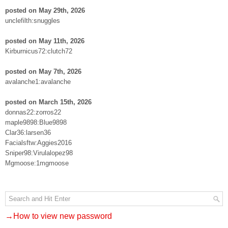
posted on May 29th, 2026
unclefilth:snuggles
posted on May 11th, 2026
Kirburnicus72:clutch72
posted on May 7th, 2026
avalanche1:avalanche
posted on March 15th, 2026
donnas22:zorros22
maple9898:Blue9898
Clar36:larsen36
Facialsftw:Aggies2016
Sniper98:Virulalopez98
Mgmoose:1mgmoose
→How to view new password