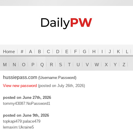
Home
#
A
B
C
D
E
F
G
H
I
J
K
L
M
N
O
P
Q
R
S
T
U
V
W
X
Y
Z
hussiepass.com
(Username:Password)
View new password
(posted on July 26th, 2026)
posted on June 27th, 2026
tommy43087:NoPassword1
posted on June 9th, 2026
topkapi479:palace479
lemaxim:Ukraine5