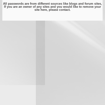
All passwords are from different sources like blogs and forum sites,
If you are an owner of any sites and you would like to remove your
site here, please
contact
.