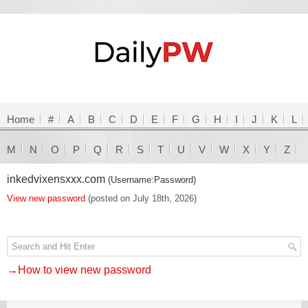
Home
#
A
B
C
D
E
F
G
H
I
J
K
L
M
N
O
P
Q
R
S
T
U
V
W
X
Y
Z
inkedvixensxxx.com
(Username:Password)
View new password
(posted on July 18th, 2026)
→How to view new password