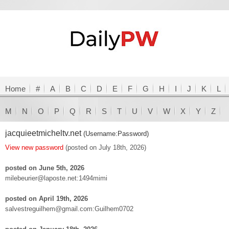
Home
#
A
B
C
D
E
F
G
H
I
J
K
L
M
N
O
P
Q
R
S
T
U
V
W
X
Y
Z
jacquieetmicheltv.net
(Username:Password)
View new password
(posted on July 18th, 2026)
posted on June 5th, 2026
milebeurier@laposte.net:1494mimi
posted on April 19th, 2026
salvestreguilhem@gmail.com:Guilhem0702