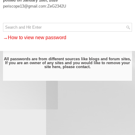
posted on January 18th, 2026
periscope13@gmail.com:ZeG2342U
→How to view new password
All passwords are from different sources like blogs and forum sites,
If you are an owner of any sites and you would like to remove your
site here, please
contact
.