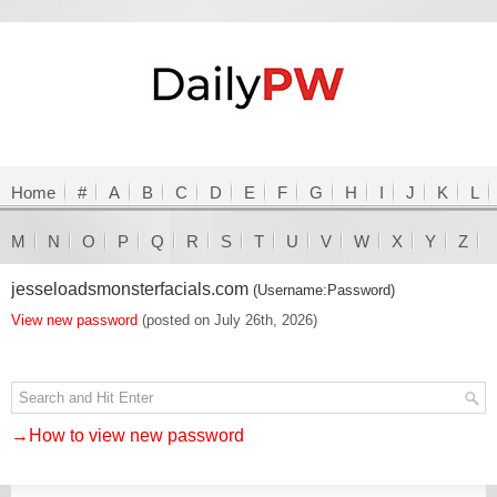
Home
#
A
B
C
D
E
F
G
H
I
J
K
L
M
N
O
P
Q
R
S
T
U
V
W
X
Y
Z
jesseloadsmonsterfacials.com
(Username:Password)
View new password
(posted on July 26th, 2026)
→How to view new password