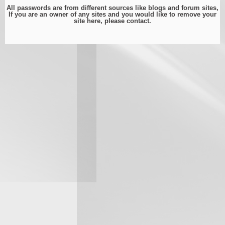
All passwords are from different sources like blogs and forum sites,
If you are an owner of any sites and you would like to remove your
site here, please
contact
.