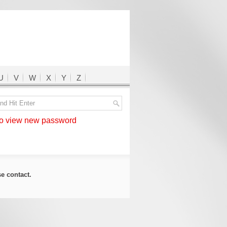
U
V
W
X
Y
Z
 view new password
ase
contact
.