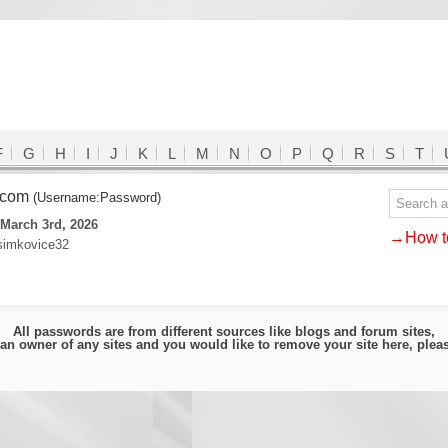
F
G
H
I
J
K
L
M
N
O
P
Q
R
S
T
.com
(Username:Password)
March 3rd, 2026
→How to
:simkovice32
All passwords are from different sources like blogs and forum sites,
e an owner of any sites and you would like to remove your site here, ple