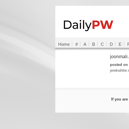
Home
#
A
B
C
D
E
joonmali
posted on 
jerekwhite
If you ar