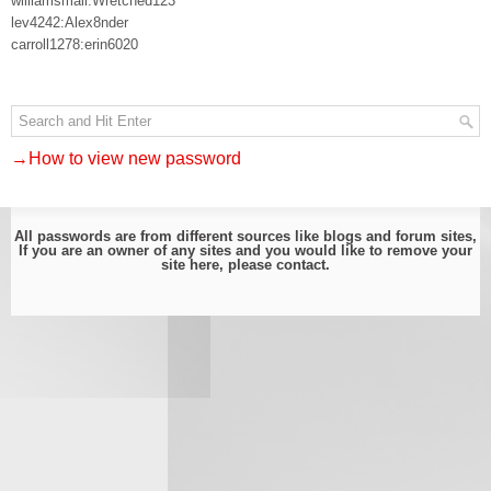
williamsmali:Wretched123
lev4242:Alex8nder
carroll1278:erin6020
→How to view new password
All passwords are from different sources like blogs and forum sites,
If you are an owner of any sites and you would like to remove your
site here, please
contact
.