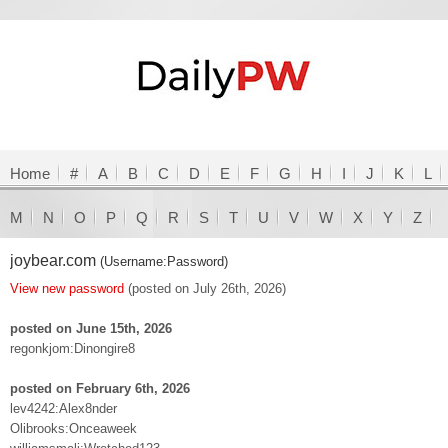
Home
#
A
B
C
D
E
F
G
H
I
J
K
L
M
N
O
P
Q
R
S
T
U
V
W
X
Y
Z
joybear.com
(Username:Password)
View new password
(posted on July 26th, 2026)
posted on June 15th, 2026
regonkjom:Dinongire8
posted on February 6th, 2026
lev4242:Alex8nder
Olibrooks:Onceaweek