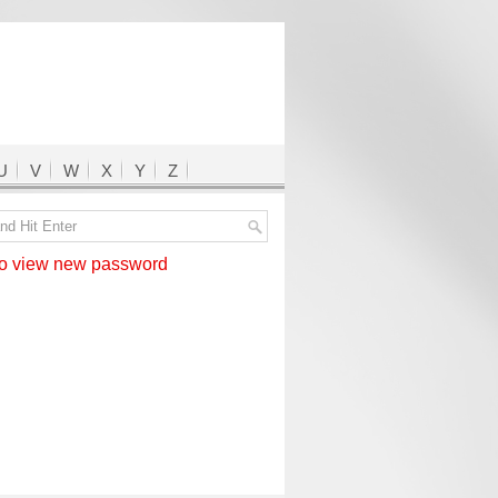
U
V
W
X
Y
Z
 view new password