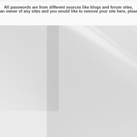
All passwords are from different sources like blogs and forum sites,
e an owner of any sites and you would like to remove your site here, ple