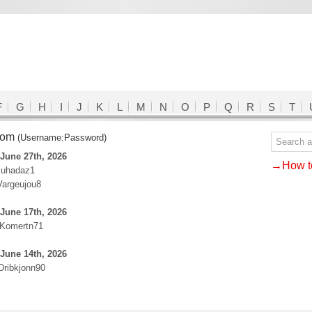
F
G
H
I
J
K
L
M
N
O
P
Q
R
S
T
.com
(Username:Password)
June 27th, 2026
→How to
Juhadaz1
Vargeujou8
June 17th, 2026
:Komertn71
June 14th, 2026
Dribkjonn90