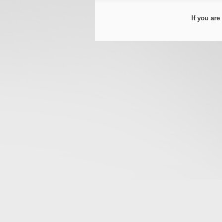
If you ar