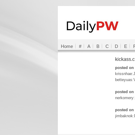
Home
#
A
B
C
D
E
kickass
posted on 
krissnhae:
betteyuas:
posted on 
nerkomery
posted on 
jimbaknok: