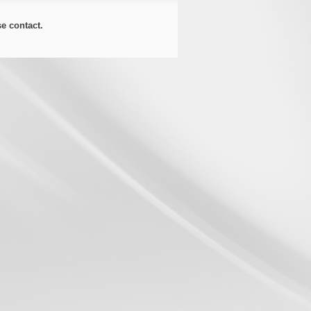
ase
contact
.