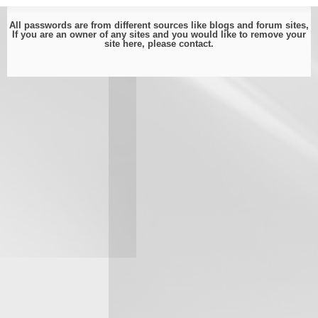
All passwords are from different sources like blogs and forum sites,
If you are an owner of any sites and you would like to remove your
site here, please
contact
.