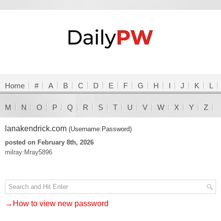
Home
#
A
B
C
D
E
F
G
H
I
J
K
L
M
N
O
P
Q
R
S
T
U
V
W
X
Y
Z
lanakendrick.com
(Username:Password)
posted on February 8th, 2026
milray:Mray5896
→How to view new password