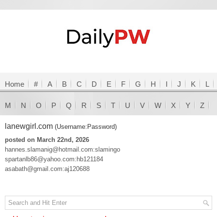
Home
#
A
B
C
D
E
F
G
H
I
J
K
L
M
N
O
P
Q
R
S
T
U
V
W
X
Y
Z
lanewgirl.com
(Username:Password)
posted on March 22nd, 2026
hannes.slamanig@hotmail.com:slamingo
spartanlb86@yahoo.com:hb121184
asabath@gmail.com:aj120688