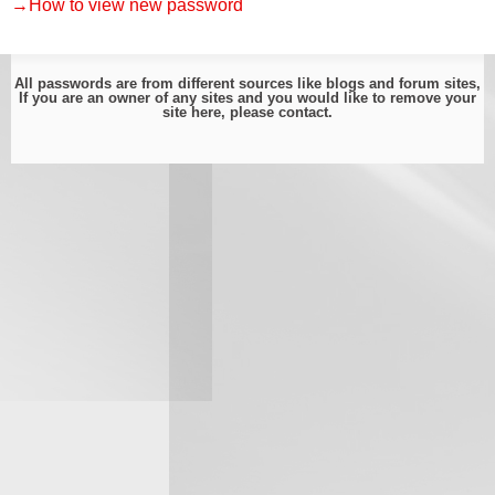
→How to view new password
All passwords are from different sources like blogs and forum sites,
If you are an owner of any sites and you would like to remove your
site here, please
contact
.