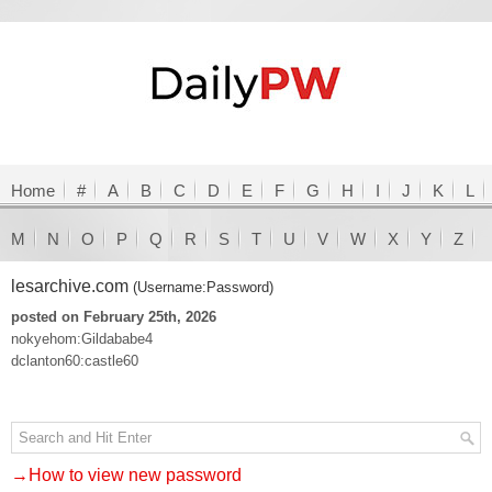
Home
#
A
B
C
D
E
F
G
H
I
J
K
L
M
N
O
P
Q
R
S
T
U
V
W
X
Y
Z
lesarchive.com
(Username:Password)
posted on February 25th, 2026
nokyehom:Gildababe4
dclanton60:castle60
→How to view new password