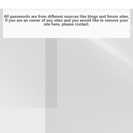
All passwords are from different sources like blogs and forum sites,
If you are an owner of any sites and you would like to remove your
site here, please
contact
.