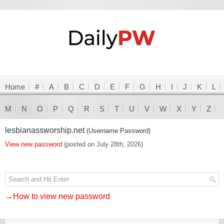
Home
#
A
B
C
D
E
F
G
H
I
J
K
L
M
N
O
P
Q
R
S
T
U
V
W
X
Y
Z
lesbianassworship.net
(Username:Password)
View new password
(posted on July 28th, 2026)
→How to view new password