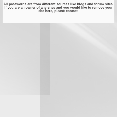
All passwords are from different sources like blogs and forum sites,
If you are an owner of any sites and you would like to remove your
site here, please
contact
.