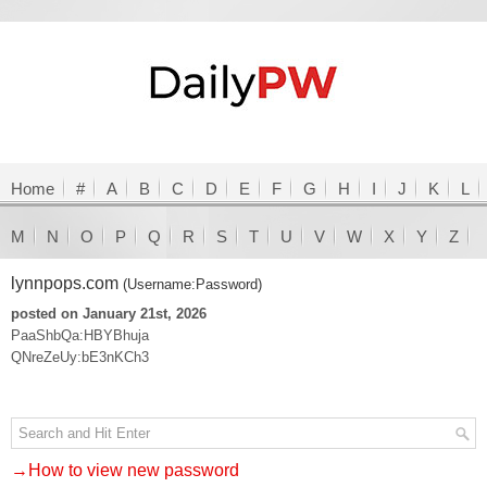
Home
#
A
B
C
D
E
F
G
H
I
J
K
L
M
N
O
P
Q
R
S
T
U
V
W
X
Y
Z
lynnpops.com
(Username:Password)
posted on January 21st, 2026
PaaShbQa:HBYBhuja
QNreZeUy:bE3nKCh3
→How to view new password