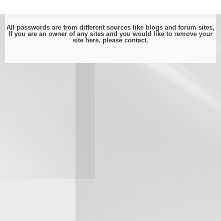
All passwords are from different sources like blogs and forum sites,
If you are an owner of any sites and you would like to remove your
site here, please
contact
.