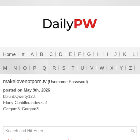
Home
#
A
B
C
D
E
F
G
H
I
J
K
L
M
N
O
P
Q
R
S
T
U
V
W
X
Y
Z
makelovenotporn.tv
(Username:Password)
posted on May 9th, 2026
bblunt:Qwerty123.
Elany:Cordillerasdevzla1
Gargam3l:Gargam3l