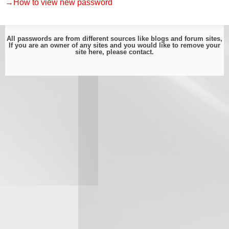
→How to view new password
All passwords are from different sources like blogs and forum sites,
If you are an owner of any sites and you would like to remove your
site here, please
contact
.