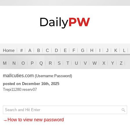
Home
#
A
B
C
D
E
F
G
H
I
J
K
L
M
N
O
P
Q
R
S
T
U
V
W
X
Y
Z
mallcuties.com
(Username:Password)
posted on December 16th, 2025
Trepi11280:reserv07
→How to view new password