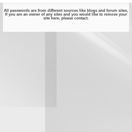
All passwords are from different sources like blogs and forum sites,
If you are an owner of any sites and you would like to remove your
site here, please
contact
.