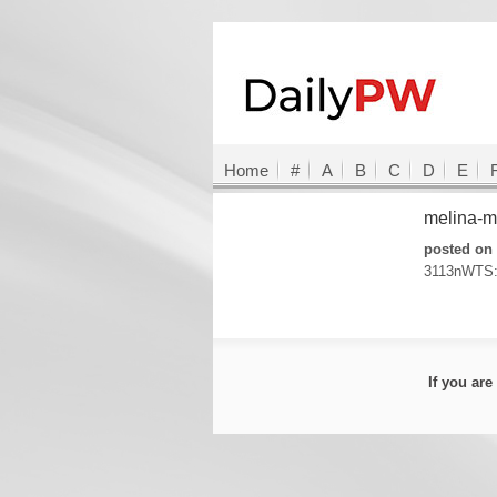
Home
#
A
B
C
D
E
melina-
posted on 
3113nWTS:
If you ar