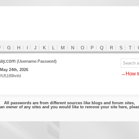
F
G
H
I
J
K
L
M
N
O
P
Q
R
S
T
may.com
(Username:Password)
May 24th, 2026
→How to
fU5189hnfd
All passwords are from different sources like blogs and forum sites,
e an owner of any sites and you would like to remove your site here, ple