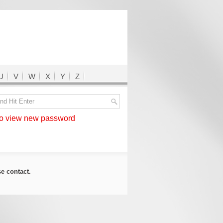
U
V
W
X
Y
Z
 view new password
ase
contact
.