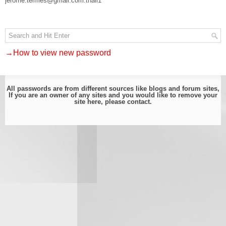
jerome.termes@gmail.com:thail1
→How to view new password
All passwords are from different sources like blogs and forum sites,
If you are an owner of any sites and you would like to remove your
site here, please
contact
.