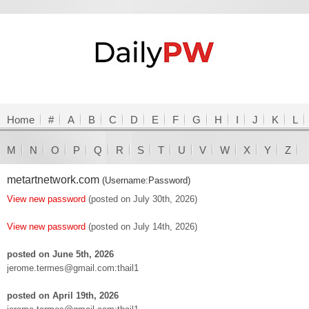
Home
#
A
B
C
D
E
F
G
H
I
J
K
L
M
N
O
P
Q
R
S
T
U
V
W
X
Y
Z
metartnetwork.com
(Username:Password)
View new password
(posted on July 30th, 2026)
View new password
(posted on July 14th, 2026)
posted on June 5th, 2026
jerome.termes@gmail.com:thail1
posted on April 19th, 2026