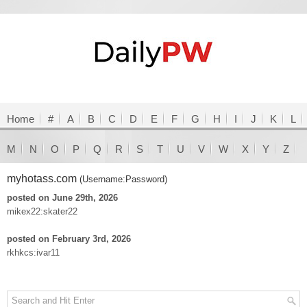
Home
#
A
B
C
D
E
F
G
H
I
J
K
L
M
N
O
P
Q
R
S
T
U
V
W
X
Y
Z
myhotass.com
(Username:Password)
posted on June 29th, 2026
mikex22:skater22
posted on February 3rd, 2026
rkhkcs:ivar11