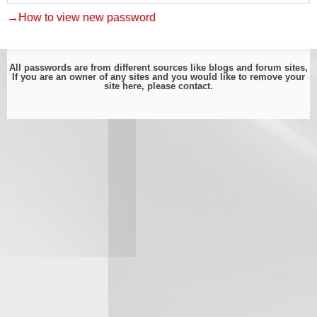
→How to view new password
All passwords are from different sources like blogs and forum sites,
If you are an owner of any sites and you would like to remove your
site here, please
contact
.