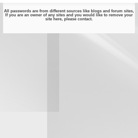
All passwords are from different sources like blogs and forum sites,
If you are an owner of any sites and you would like to remove your
site here, please
contact
.