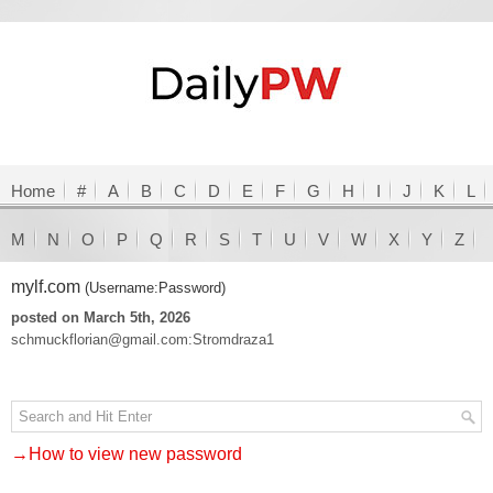
Home
#
A
B
C
D
E
F
G
H
I
J
K
L
M
N
O
P
Q
R
S
T
U
V
W
X
Y
Z
mylf.com
(Username:Password)
posted on March 5th, 2026
schmuckflorian@gmail.com:Stromdraza1
→How to view new password