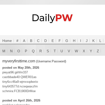
Home
#
A
B
C
D
E
F
G
H
I
J
K
L
M
N
O
P
Q
R
S
T
U
V
W
X
Y
Z
myveryfirsttime.com
(Username:Password)
posted on May 20th, 2026
pieyat96:giihfm337
castbbade40:QWER01as
tiny6cc46a9:wjmxsqdwxto
tiny643577d:rvzeqwaxzfm
schmira:FCB1900DrMoe
posted on April 26th, 2026