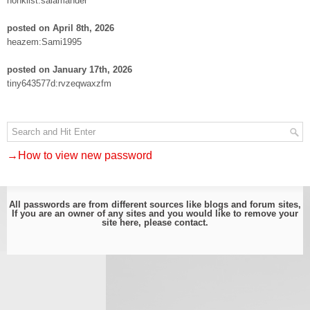
nonklist:salamander
posted on April 8th, 2026
heazem:Sami1995
posted on January 17th, 2026
tiny643577d:rvzeqwaxzfm
→How to view new password
All passwords are from different sources like blogs and forum sites,
If you are an owner of any sites and you would like to remove your
site here, please
contact
.