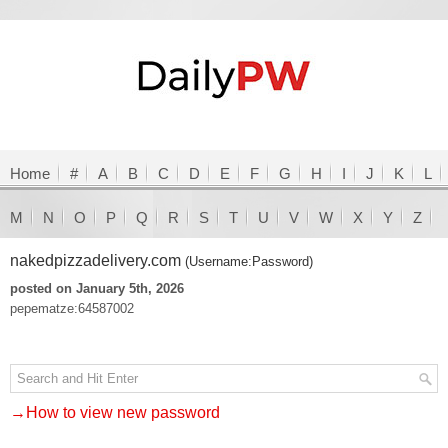
Home
#
A
B
C
D
E
F
G
H
I
J
K
L
M
N
O
P
Q
R
S
T
U
V
W
X
Y
Z
nakedpizzadelivery.com
(Username:Password)
posted on January 5th, 2026
pepematze:64587002
→How to view new password