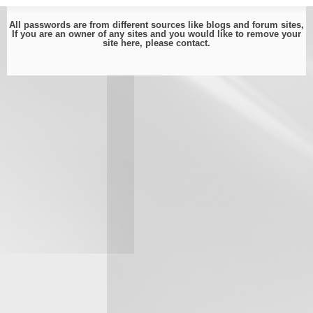
All passwords are from different sources like blogs and forum sites,
If you are an owner of any sites and you would like to remove your
site here, please
contact
.