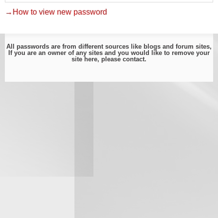
→How to view new password
All passwords are from different sources like blogs and forum sites,
If you are an owner of any sites and you would like to remove your
site here, please
contact
.