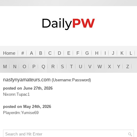
Home
#
A
B
C
D
E
F
G
H
I
J
K
L
M
N
O
P
Q
R
S
T
U
V
W
X
Y
Z
nastynyamateurs.com
(Username:Password)
posted on June 27th, 2026
Nixonn:Tupac1
posted on May 24th, 2026
Playerdm:Yumise69