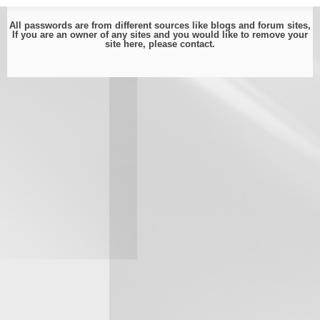
All passwords are from different sources like blogs and forum sites,
If you are an owner of any sites and you would like to remove your
site here, please
contact
.