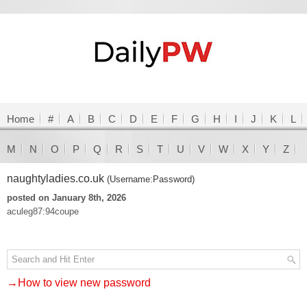
Home
#
A
B
C
D
E
F
G
H
I
J
K
L
M
N
O
P
Q
R
S
T
U
V
W
X
Y
Z
naughtyladies.co.uk
(Username:Password)
posted on January 8th, 2026
aculeg87:94coupe
→How to view new password