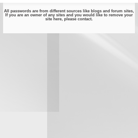
All passwords are from different sources like blogs and forum sites,
If you are an owner of any sites and you would like to remove your
site here, please
contact
.