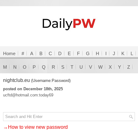
Home
#
A
B
C
D
E
F
G
H
I
J
K
L
M
N
O
P
Q
R
S
T
U
V
W
X
Y
Z
nightclub.eu
(Username:Password)
posted on December 18th, 2025
ucftd@hotmail.com:today69
→How to view new password