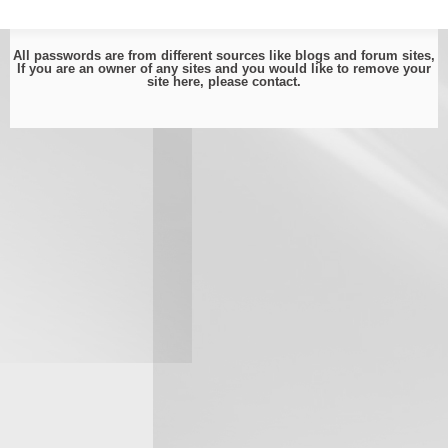
All passwords are from different sources like blogs and forum sites,
If you are an owner of any sites and you would like to remove your
site here, please
contact
.