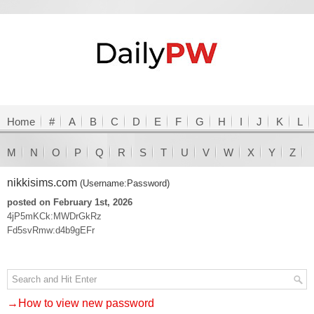
Home
#
A
B
C
D
E
F
G
H
I
J
K
L
M
N
O
P
Q
R
S
T
U
V
W
X
Y
Z
nikkisims.com
(Username:Password)
posted on February 1st, 2026
4jP5mKCk:MWDrGkRz
Fd5svRmw:d4b9gEFr
→How to view new password