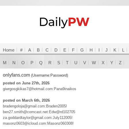
Home
#
A
B
C
D
E
F
G
H
I
J
K
L
M
N
O
P
Q
R
S
T
U
V
W
X
Y
Z
onlyfans.com
(Username:Password)
posted on June 27th, 2026
giwrgosgkikas7@hotmail.com:Pana9inaikos
posted on March 6th, 2026
bradengoloja@gmail.com:Braden2005!
ben27.smith@comcast.net:Edw@rd102705
za.goddardtaylor@gmail.com:July112005!
masonz0603@icloud.com:Masonz060308!