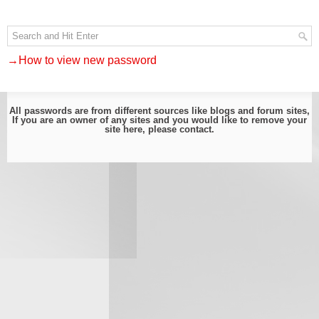
→How to view new password
All passwords are from different sources like blogs and forum sites,
If you are an owner of any sites and you would like to remove your
site here, please
contact
.