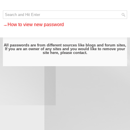
→How to view new password
All passwords are from different sources like blogs and forum sites,
If you are an owner of any sites and you would like to remove your
site here, please
contact
.