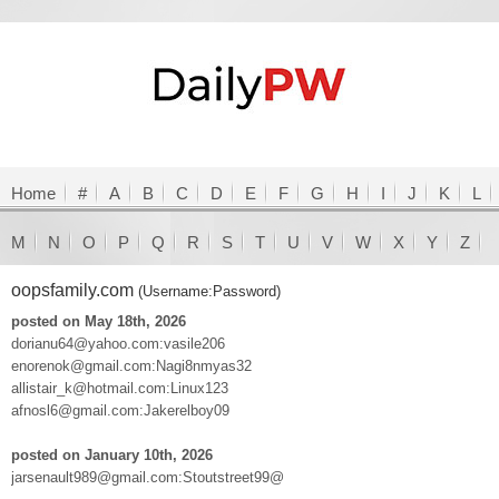
Home
#
A
B
C
D
E
F
G
H
I
J
K
L
M
N
O
P
Q
R
S
T
U
V
W
X
Y
Z
oopsfamily.com
(Username:Password)
posted on May 18th, 2026
dorianu64@yahoo.com:vasile206
enorenok@gmail.com:Nagi8nmyas32
allistair_k@hotmail.com:Linux123
afnosl6@gmail.com:Jakerelboy09
posted on January 10th, 2026
jarsenault989@gmail.com:Stoutstreet99@