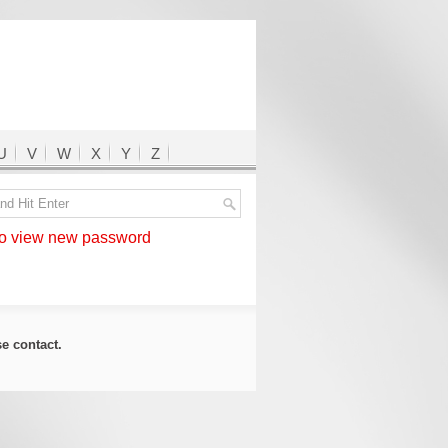
U
V
W
X
Y
Z
 view new password
ase
contact
.