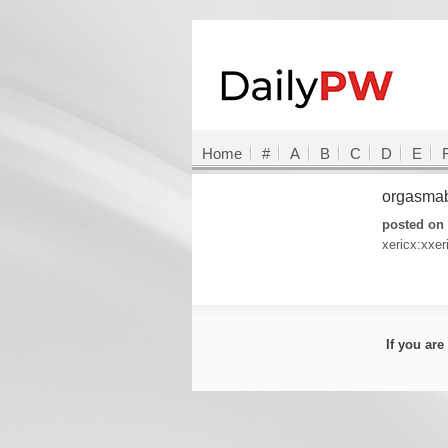
Home
#
A
B
C
D
E
orgasma
posted on
xericx:xxer
If you ar