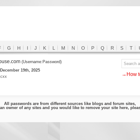
F
G
H
I
J
K
L
M
N
O
P
Q
R
S
T
buse.com
(Username:Password)
 December 19th, 2025
→How to
icxx
All passwords are from different sources like blogs and forum sites,
e an owner of any sites and you would like to remove your site here, ple