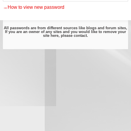
→How to view new password
All passwords are from different sources like blogs and forum sites,
If you are an owner of any sites and you would like to remove your
site here, please
contact
.