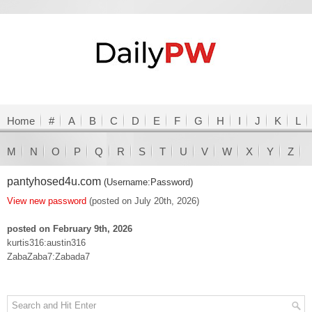
Home
#
A
B
C
D
E
F
G
H
I
J
K
L
M
N
O
P
Q
R
S
T
U
V
W
X
Y
Z
pantyhosed4u.com
(Username:Password)
View new password
(posted on July 20th, 2026)
posted on February 9th, 2026
kurtis316:austin316
ZabaZaba7:Zabada7