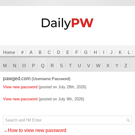
Home
#
A
B
C
D
E
F
G
H
I
J
K
L
M
N
O
P
Q
R
S
T
U
V
W
X
Y
Z
pawged.com
(Username:Password)
View new password
(posted on July 28th, 2026)
View new password
(posted on July 9th, 2026)
→How to view new password