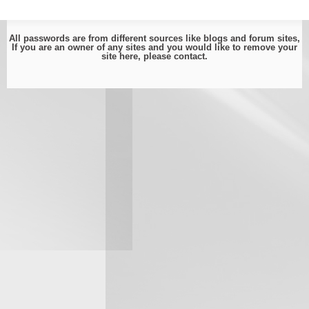
All passwords are from different sources like blogs and forum sites,
If you are an owner of any sites and you would like to remove your
site here, please
contact
.