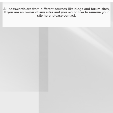
All passwords are from different sources like blogs and forum sites,
If you are an owner of any sites and you would like to remove your
site here, please
contact
.