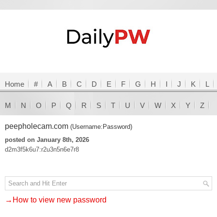
Home
#
A
B
C
D
E
F
G
H
I
J
K
L
M
N
O
P
Q
R
S
T
U
V
W
X
Y
Z
peepholecam.com
(Username:Password)
posted on January 8th, 2026
d2m3f5k6u7:r2u3n5n6e7r8
→How to view new password