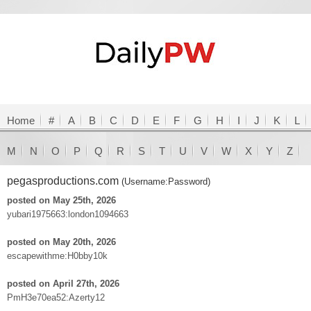
Home
#
A
B
C
D
E
F
G
H
I
J
K
L
M
N
O
P
Q
R
S
T
U
V
W
X
Y
Z
pegasproductions.com
(Username:Password)
posted on May 25th, 2026
yubari1975663:london1094663
posted on May 20th, 2026
escapewithme:H0bby10k
posted on April 27th, 2026
PmH3e70ea52:Azerty12