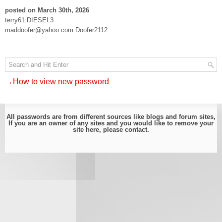
posted on March 30th, 2026
terry61:DIESEL3
maddoofer@yahoo.com:Doofer2112
→How to view new password
All passwords are from different sources like blogs and forum sites,
If you are an owner of any sites and you would like to remove your
site here, please
contact
.