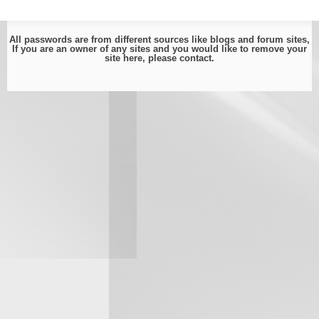
All passwords are from different sources like blogs and forum sites,
If you are an owner of any sites and you would like to remove your
site here, please
contact
.