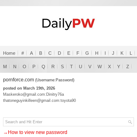
Home
#
A
B
C
D
E
F
G
H
I
J
K
L
M
N
O
P
Q
R
S
T
U
V
W
X
Y
Z
pornforce.com
(Username:Password)
posted on March 19th, 2026
Maskeroko@gmail.com:Dinitry76a
thatoneguyinkilleen@gmail.com:toyota90
→How to view new password