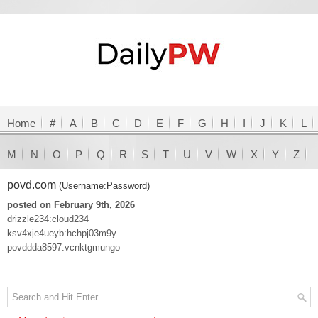
Home
#
A
B
C
D
E
F
G
H
I
J
K
L
M
N
O
P
Q
R
S
T
U
V
W
X
Y
Z
povd.com
(Username:Password)
posted on February 9th, 2026
drizzle234:cloud234
ksv4xje4ueyb:hchpj03m9y
povddda8597:vcnktgmungo