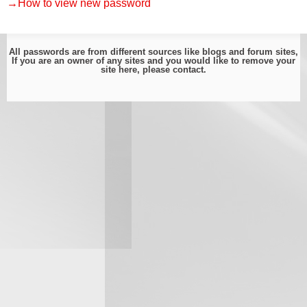
→How to view new password
All passwords are from different sources like blogs and forum sites,
If you are an owner of any sites and you would like to remove your
site here, please
contact
.