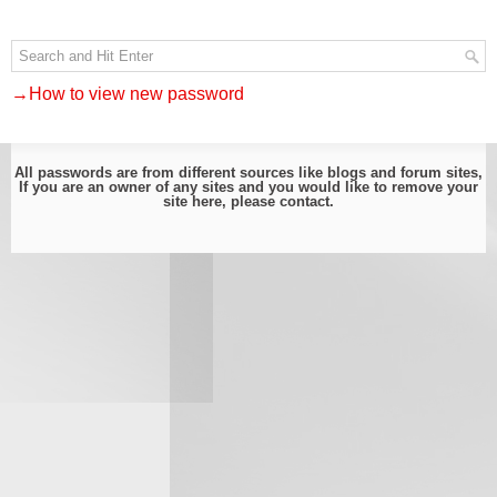
→How to view new password
All passwords are from different sources like blogs and forum sites,
If you are an owner of any sites and you would like to remove your
site here, please
contact
.