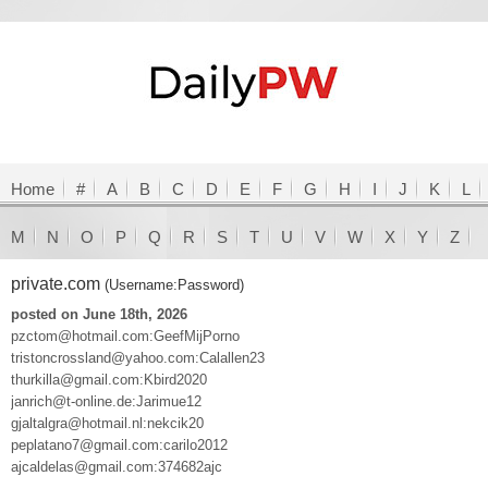
Home
#
A
B
C
D
E
F
G
H
I
J
K
L
M
N
O
P
Q
R
S
T
U
V
W
X
Y
Z
private.com
(Username:Password)
posted on June 18th, 2026
pzctom@hotmail.com:GeefMijPorno
tristoncrossland@yahoo.com:Calallen23
thurkilla@gmail.com:Kbird2020
janrich@t-online.de:Jarimue12
gjaltalgra@hotmail.nl:nekcik20
peplatano7@gmail.com:carilo2012
ajcaldelas@gmail.com:374682ajc