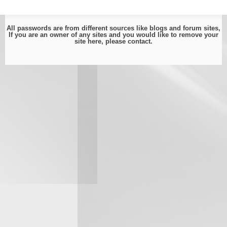
All passwords are from different sources like blogs and forum sites,
If you are an owner of any sites and you would like to remove your
site here, please
contact
.