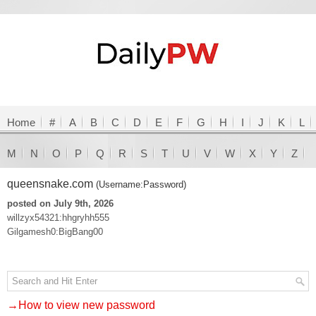
Home
#
A
B
C
D
E
F
G
H
I
J
K
L
M
N
O
P
Q
R
S
T
U
V
W
X
Y
Z
queensnake.com
(Username:Password)
posted on July 9th, 2026
willzyx54321:hhgryhh555
Gilgamesh0:BigBang00
→How to view new password