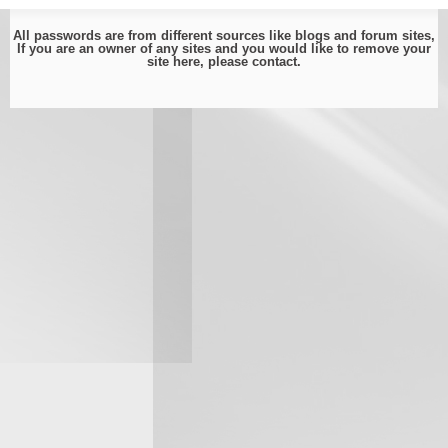
All passwords are from different sources like blogs and forum sites,
If you are an owner of any sites and you would like to remove your
site here, please
contact
.