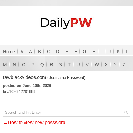
Home
#
A
B
C
D
E
F
G
H
I
J
K
L
M
N
O
P
Q
R
S
T
U
V
W
X
Y
Z
rawblackvideos.com
(Username:Password)
posted on June 10th, 2026
bna1026:12201989
→How to view new password