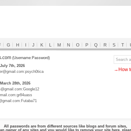
F
G
H
I
J
K
L
M
N
O
P
Q
R
S
T
ds.com
(Username:Password)
July 7th, 2026
→How to
lder@gmail.com:psych0tica
March 28th, 2026
es@gmail.com:Google12
ail.com:gr84uass
o@gmail.com:Futaba71
All passwords are from different sources like blogs and forum sites,
e an owner of any sites and you would like to remove your site here, ple