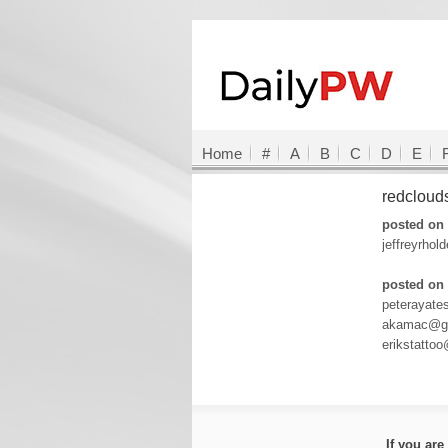
Home
#
A
B
C
D
E
redclou
posted on 
jeffreyrho
posted on 
peterayat
akamac@gm
erikstatto
If you ar