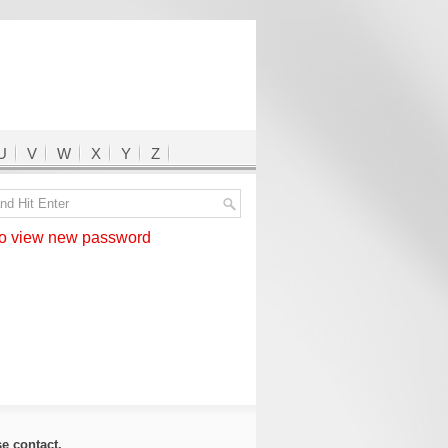
U
V
W
X
Y
Z
 view new password
ase
contact
.